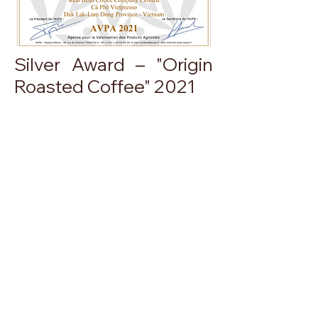
Silver Award – "Origin
Roasted Coffee" 2021
More information
ABOUT US
Product
About Real Bean
Store System