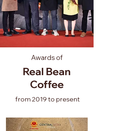
Awards of
Real Bean
Coffee
from 2019 to present