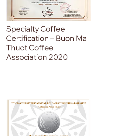
Specialty Coffee
Certification – Buon Ma
Thuot Coffee
Association 2020