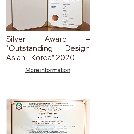
Silver Award –
"Outstanding Design
Asian - Korea" 2020
More information