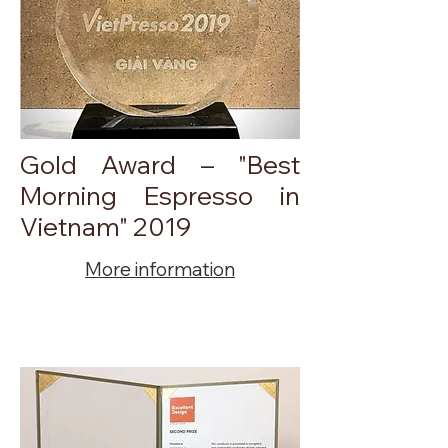
Gold Award – "Best
Morning Espresso in
Vietnam" 2019
More information