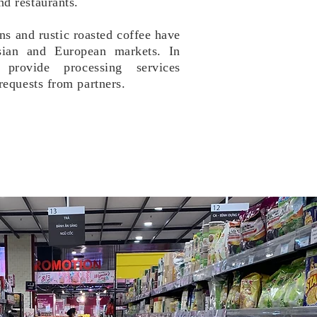
d restaurants.
s and rustic roasted coffee have
sian and European markets.
​In
provide processing services
requests from partners.