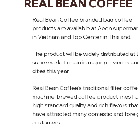
REAL BEAN COFFEE
Real Bean Coffee branded bag coffee
products are available at Aeon superma
in Vietnam and Top Center in Thailand.
The product will be widely distributed at 
supermarket chain in major provinces an
cities this year.
Real Bean Coffee's traditional filter coff
machine-brewed coffee product lines h
high standard quality and rich flavors tha
have attracted many domestic and forei
customers.