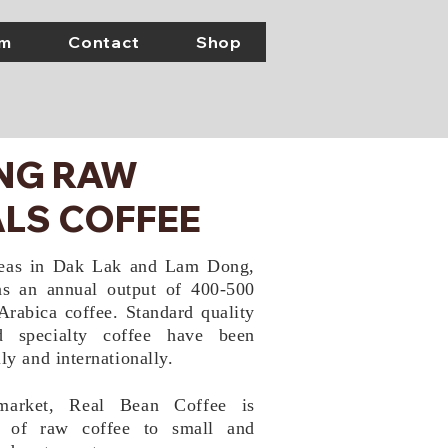
em
Contact
Shop
ING RAW
LS COFFEE
reas in Dak Lak and Lam Dong,
s an annual output of 400-500
Arabica coffee. Standard quality
d specialty coffee have been
ly and internationally.
market, Real Bean Coffee is
r of
raw coffee to small and