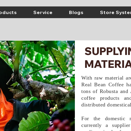
oducts
Service
Blogs
Store Syst
SUPPLY
MATERIA
With raw material a
Real Bean Coffee ha
tons of Robusta and 
coffee products an
distributed domestical
For the domestic 
currently a supplie