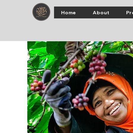
Home
About
Pr