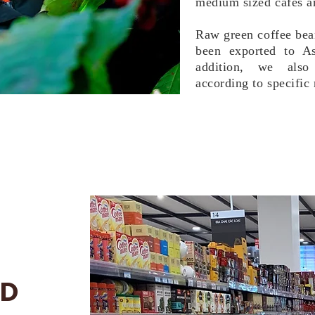
medium sized cafes an
Raw green coffee bean
been exported to A
addition, we also 
according to specific 
ND