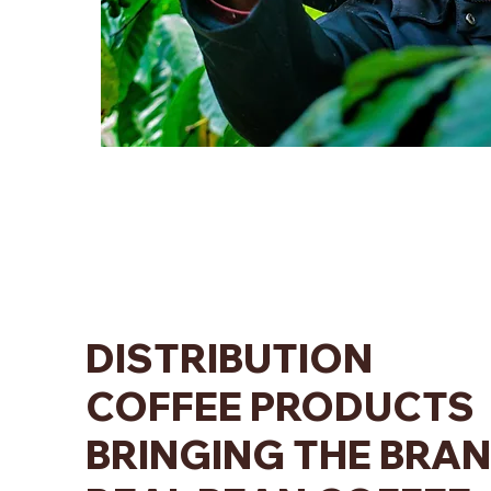
DISTRIBUTION
COFFEE PRODUCTS
BRINGING THE BRA