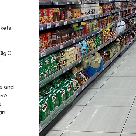
rkets
Big C
d
ee and
ave
t
gn